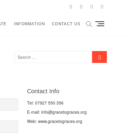
facebook
twitter
instagram
LinkedIn
M
ATE
INFORMATION
CONTACT US
e
n
u
B
u
t
t
o
n
Contact Info
Tel: 07927 550 356
E-mail: info@gracetograces.org
Web: www.gracetograces.org