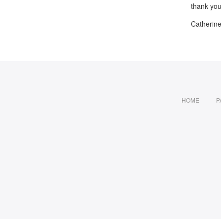
thank you
Catherin
HOME
P