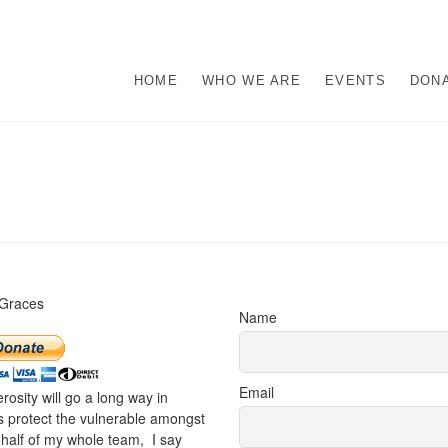
s
M ABUSE.
HOME
WHO WE ARE
EVENTS
DON
 Graces
Name
Email
rosity will go a long way in
s protect the vulnerable amongst
half of my whole team, I say