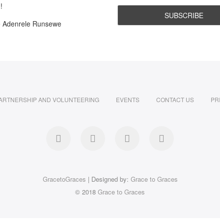
!
e Adenrele Runsewe
ARTNERSHIP AND VOLUNTEERING
EVENTS
CONTACT US
PR
facebook
twitter
instagram
LinkedIn
GracetoGraces
| Designed by:
Grace to Graces
© 2018
Grace to Graces