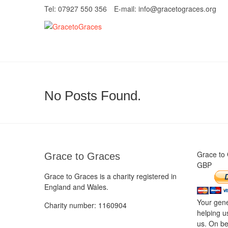
Skip
Tel: 07927 550 356
E-mail: info@gracetograces.org
to
content
GracetoGrace
EMPOWERING WOMEN TO BE FREE FRO
No Posts Found.
Grace to
Grace to Graces
GBP
Grace to Graces is a charity registered in
England and Wales.
Your gene
Charity number: 1160904
helping u
us. On be