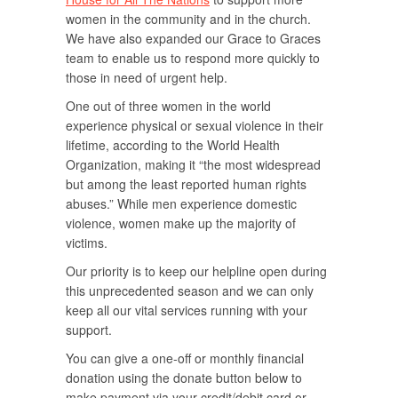
women in the community and in the church.
We have also expanded our Grace to Graces
team to enable us to respond more quickly to
those in need of urgent help.
One out of three women in the world
experience physical or sexual violence in their
lifetime, according to the World Health
Organization
,
making it “the most widespread
but among the least reported human rights
abuses.” While men experience domestic
violence, women make up the majority of
victims.
Our priority is to keep our helpline open during
this unprecedented season and we can only
keep all our vital services running with your
support.
You can give a one-off or monthly financial
donation using the donate button below to
make payment via your credit/debit card or