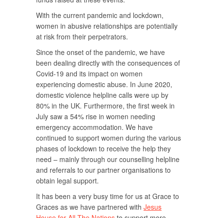
With the current pandemic and lockdown,
women in abusive relationships are potentially
at risk from their perpetrators.
Since the onset of the pandemic, we have
been dealing directly with the consequences of
Covid-19 and its impact on women
experiencing domestic abuse. In June 2020,
domestic violence helpline calls were up by
80% in the UK. Furthermore, the first week in
July saw a 54% rise in women needing
emergency accommodation. We have
continued to support women during the various
phases of lockdown to receive the help they
need – mainly through our counselling helpline
and referrals to our partner organisations to
obtain legal support.
It has been a very busy time for us at Grace to
Graces as we have partnered with
Jesus
House for All The Nations
to support more