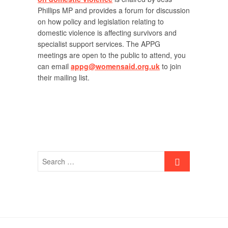
Phillips MP and provides a forum for discussion
on how policy and legislation relating to
domestic violence is affecting survivors and
specialist support services. The APPG
meetings are open to the public to attend, you
can email
appg@womensaid.org.uk
to join
their mailing list.