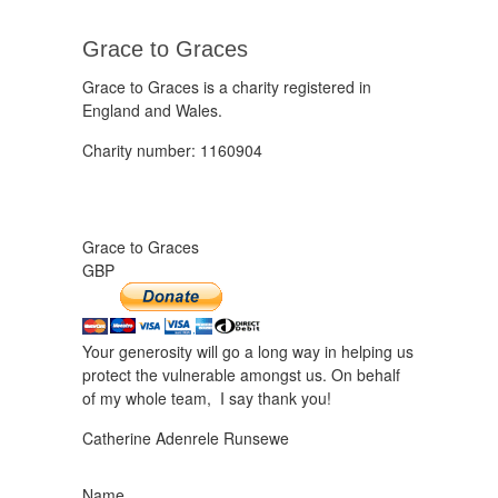
Grace to Graces
Grace to Graces is a charity registered in
England and Wales.
Charity number: 1160904
Grace to Graces
GBP
Your generosity will go a long way in helping us
protect the vulnerable amongst us. On behalf
of my whole team, I say thank you!
Catherine Adenrele Runsewe
Name