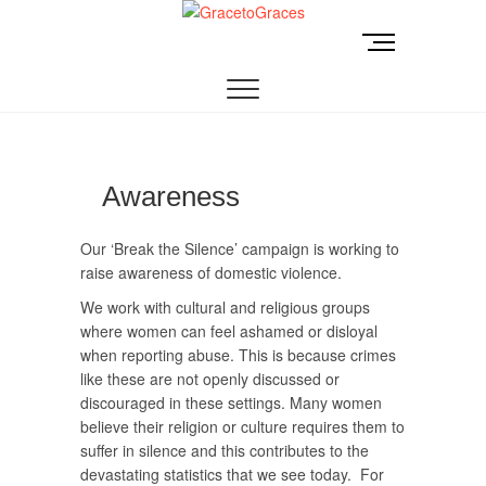
Skip
to
M
GracetoGraces
EMPOWERING WOMEN TO BE FREE FROM
content
e
ABUSE.
n
u
B
u
t
Awareness
t
o
Our ‘Break the Silence’ campaign is working to
n
raise awareness of domestic violence.
We work with cultural and religious groups
where women can feel ashamed or disloyal
when reporting abuse. This is because crimes
like these are not openly discussed or
discouraged in these settings. Many women
believe their religion or culture requires them to
suffer in silence and this contributes to the
devastating statistics that we see today. For