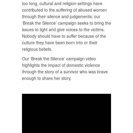
too long, cultural and religion settings have
contributed to the suffering of abused women
through their silence and judgements; our
‘Break the Silence’ campaign seeks to bring the
issues to light and give voices to the victims.
Nobody should have to suffer because of the
culture they have been born into or their
religious beliefs.
Our ‘Break the Silence’ campaign video
highlights the impact of domestic violence
through the story of a survivor who was brave
enough to share her story.