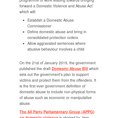
programme of work leading towards bringing
forward a Domestic Violence and Abuse Act’
which will:
Establish a Domestic Abuse
Commissioner
Define domestic abuse and bring in
consolidated protection orders
Allow aggravated sentences where
abusive behaviour involves a child
On the 21st of January 2019, the government
published the draft
Domestic Abuse Bill
which
sets out the government’s plan to support
victims and protect them from the offenders. It
is the first ever government definition of
domestic abuse to include non-physical forms
of abuse such as economic or manipulative
abuse.
The All Party Parliamentary Group (APPG)
on domestic violence
is chaired by Jess