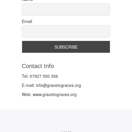
Email
Contact Info
Tel: 07927 550 356
E-mail: info@gracetograces.org
Web: www.gracetograces.org