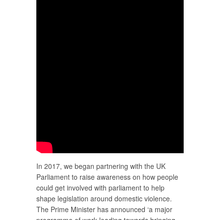
In 2017, we began partnering with the UK
Parliament to raise awareness on how people
could get involved with parliament to help
shape legislation around domestic violence.
The Prime Minister has announced ‘a major