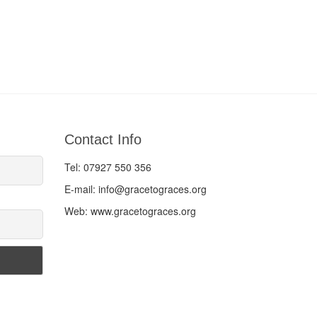
Contact Info
Tel: 07927 550 356
E-mail: info@gracetograces.org
Web: www.gracetograces.org