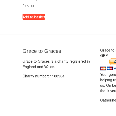
£
15.00
Add to basket
Grace to
Grace to Graces
GBP
Grace to Graces is a charity registered in
England and Wales.
Your gene
Charity number: 1160904
helping u
us. On be
thank you
Catherin