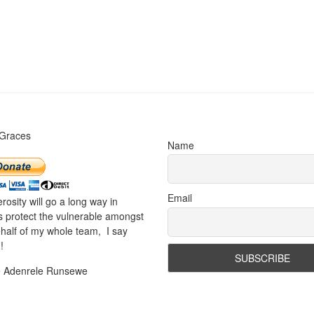
 Graces
Name
Email
rosity will go a long way in
s protect the vulnerable amongst
half of my whole team, I say
!
e Adenrele Runsewe