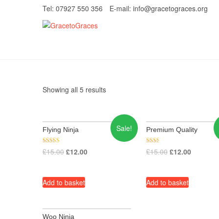
Skip
Tel: 07927 550 356
E-mail: info@gracetograces.org
to
content
GracetoGrace
EMPOWERING WOMEN TO BE FREE FRO
Showing all 5 results
Sale!
Flying Ninja
Premium Quality
Rated
Rate
£
15.00
£
12.00
£
15.00
£
12.00
3.80
d
out of 5
2.00
out
of 5
Add to basket
Add to basket
Woo Ninja