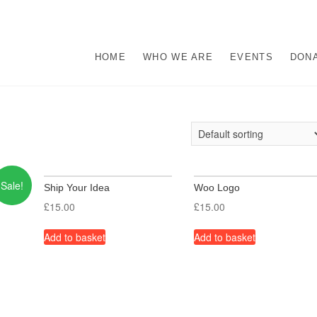
s
M ABUSE.
HOME
WHO WE ARE
EVENTS
DON
Sale!
Ship Your Idea
Woo Logo
£
15.00
£
15.00
Add to basket
Add to basket