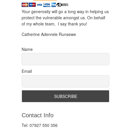
Your generosity will go a long way in helping us
protect the vulnerable amongst us. On behalf
of my whole team, I say thank you!
Catherine Adenrele Runsewe
Name
Email
Contact Info
Tel: 07927 550 356