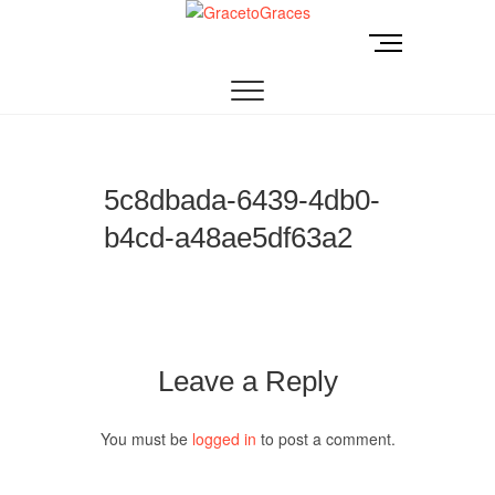
Skip
to
M
GracetoGraces
EMPOWERING WOMEN TO BE FREE FROM
content
e
ABUSE.
n
u
B
u
t
5c8dbada-6439-4db0-
t
b4cd-a48ae5df63a2
o
n
Leave a Reply
You must be
logged in
to post a comment.