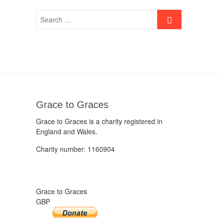
Grace to Graces
Grace to Graces is a charity registered in
England and Wales.
Charity number: 1160904
Grace to Graces
GBP