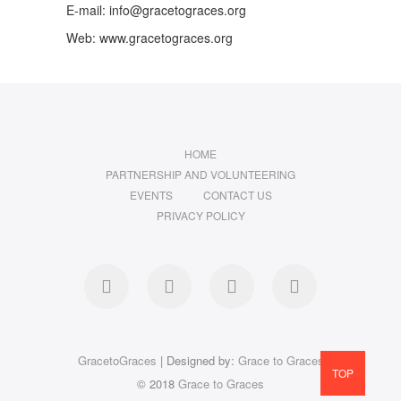
E-mail: info@gracetograces.org
Web: www.gracetograces.org
HOME
PARTNERSHIP AND VOLUNTEERING
EVENTS
CONTACT US
PRIVACY POLICY
facebook
twitter
instagram
LinkedIn
GracetoGraces
| Designed by:
Grace to Graces
TOP
© 2018
Grace to Graces