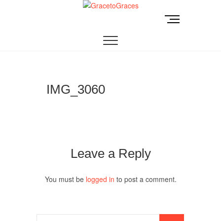
Skip
to
M
GracetoGraces
EMPOWERING WOMEN TO BE FREE FROM
content
e
ABUSE.
n
u
B
u
t
IMG_3060
t
o
n
Leave a Reply
You must be
logged in
to post a comment.