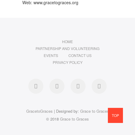
Web: www.gracetograces.org
HOME
PARTNERSHIP AND VOLUNTEERING
EVENTS
CONTACT US
PRIVACY POLICY
facebook
twitter
instagram
LinkedIn
GracetoGraces
| Designed by:
Grace to Graces
TOP
© 2018
Grace to Graces