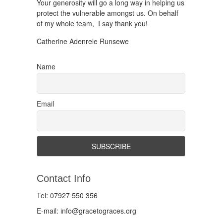
Your generosity will go a long way in helping us
protect the vulnerable amongst us. On behalf
of my whole team, I say thank you!
Catherine Adenrele Runsewe
Name
Email
Contact Info
Tel: 07927 550 356
E-mail: info@gracetograces.org