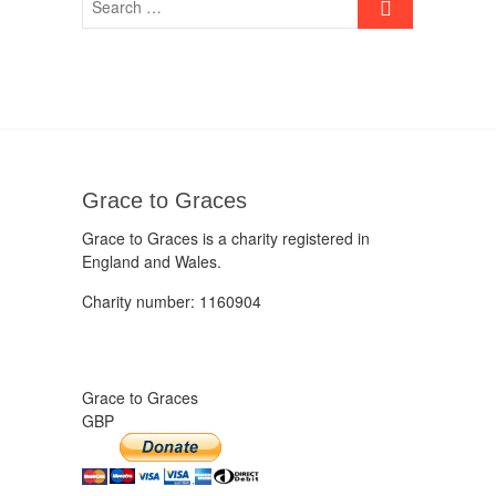
Grace to Graces
Grace to Graces is a charity registered in
England and Wales.
Charity number: 1160904
Grace to Graces
GBP