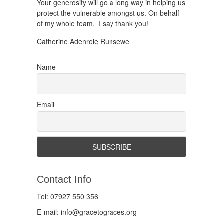
Your generosity will go a long way in helping us
protect the vulnerable amongst us. On behalf
of my whole team, I say thank you!
Catherine Adenrele Runsewe
Name
Email
Contact Info
Tel: 07927 550 356
E-mail: info@gracetograces.org