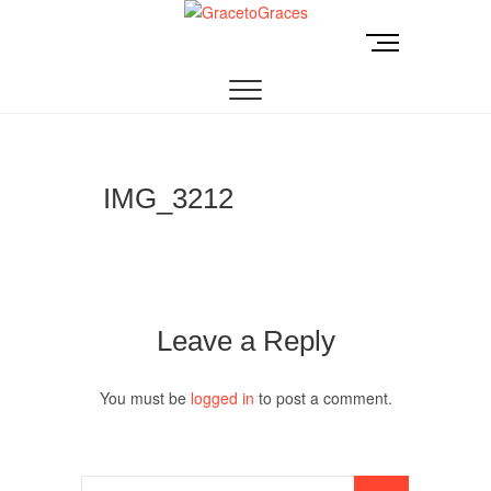
Skip
to
M
GracetoGraces
EMPOWERING WOMEN TO BE FREE FROM
content
e
ABUSE.
n
u
B
u
t
IMG_3212
t
o
n
Leave a Reply
You must be
logged in
to post a comment.