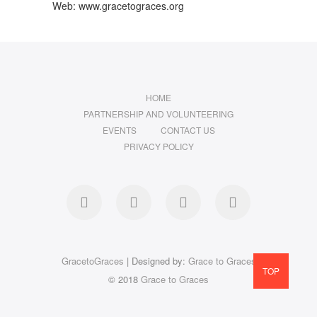
Web: www.gracetograces.org
HOME
PARTNERSHIP AND VOLUNTEERING
EVENTS
CONTACT US
PRIVACY POLICY
facebook
twitter
instagram
LinkedIn
GracetoGraces
| Designed by:
Grace to Graces
TOP
© 2018
Grace to Graces