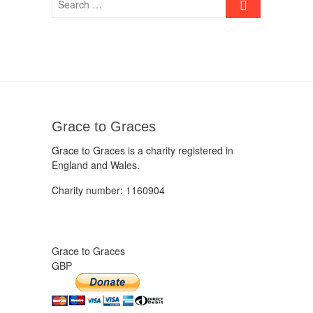
Grace to Graces
Grace to Graces is a charity registered in
England and Wales.
Charity number: 1160904
Grace to Graces
GBP