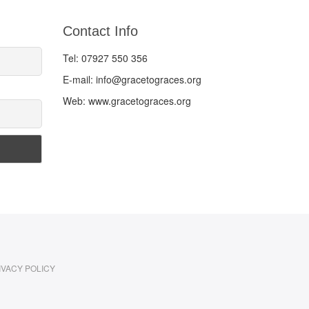
Contact Info
Tel: 07927 550 356
E-mail: info@gracetograces.org
Web: www.gracetograces.org
IVACY POLICY