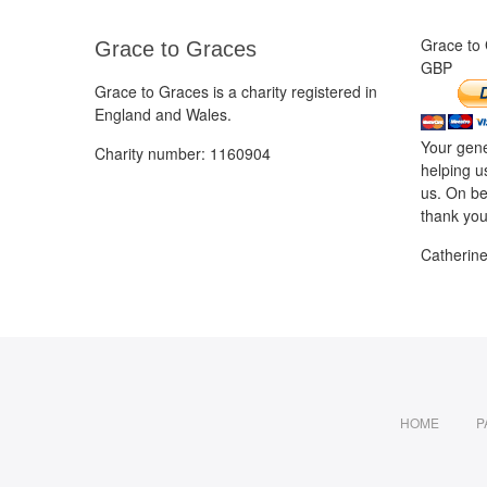
Grace to
Grace to Graces
GBP
Grace to Graces is a charity registered in
England and Wales.
Your gene
Charity number: 1160904
helping u
us. On be
thank you
Catherin
HOME
P