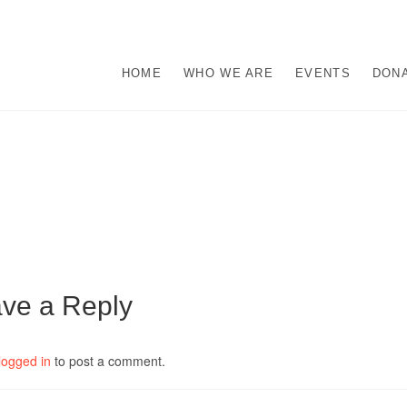
s
M ABUSE.
HOME
WHO WE ARE
EVENTS
DON
ve a Reply
logged in
to post a comment.