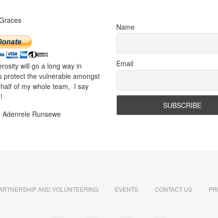
 Graces
Name
Email
rosity will go a long way in
s protect the vulnerable amongst
half of my whole team, I say
!
e Adenrele Runsewe
ARTNERSHIP AND VOLUNTEERING
EVENTS
CONTACT US
PR