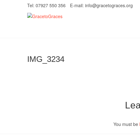
Skip
Tel: 07927 550 356
E-mail: info@gracetograces.org
to
content
GracetoGrace
EMPOWERING WOMEN TO BE FREE FRO
IMG_3234
Lea
You must be