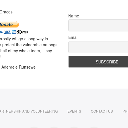
 Graces
Name
Email
rosity will go a long way in
s protect the vulnerable amongst
half of my whole team, I say
!
e Adenrele Runsewe
ARTNERSHIP AND VOLUNTEERING
EVENTS
CONTACT US
PR