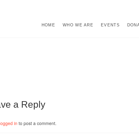
s
M ABUSE.
HOME
WHO WE ARE
EVENTS
DON
ve a Reply
logged in
to post a comment.