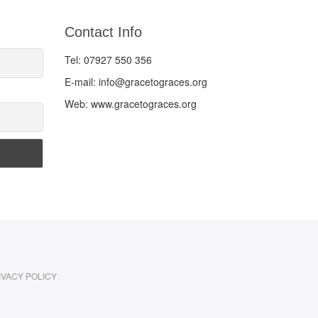
Contact Info
Tel: 07927 550 356
E-mail: info@gracetograces.org
Web: www.gracetograces.org
IVACY POLICY