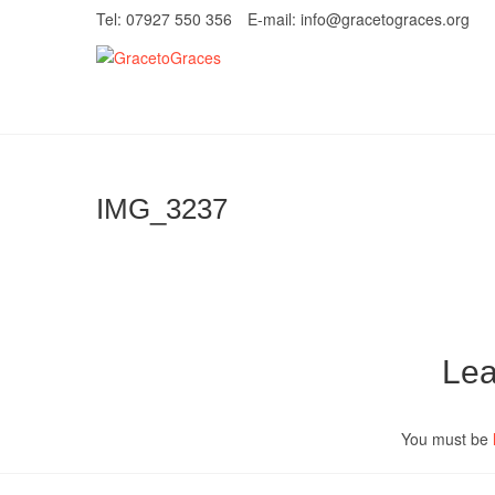
Skip
Tel: 07927 550 356
E-mail: info@gracetograces.org
to
content
GracetoGrace
EMPOWERING WOMEN TO BE FREE FRO
IMG_3237
Lea
You must be