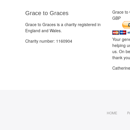
Grace to
Grace to Graces
GBP
Grace to Graces is a charity registered in
England and Wales.
Your gene
Charity number: 1160904
helping u
us. On be
thank you
Catherin
HOME
P