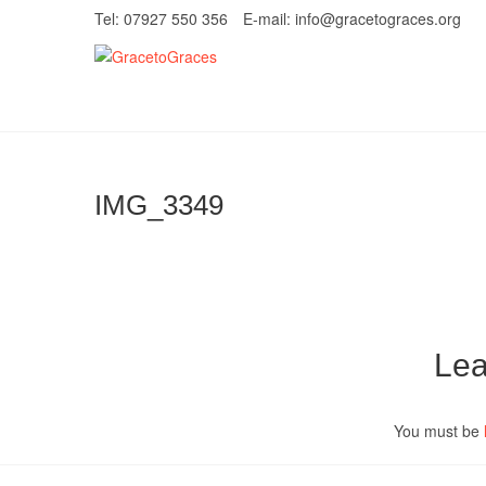
Skip
Tel: 07927 550 356
E-mail: info@gracetograces.org
to
content
GracetoGrace
EMPOWERING WOMEN TO BE FREE FRO
IMG_3349
Lea
You must be