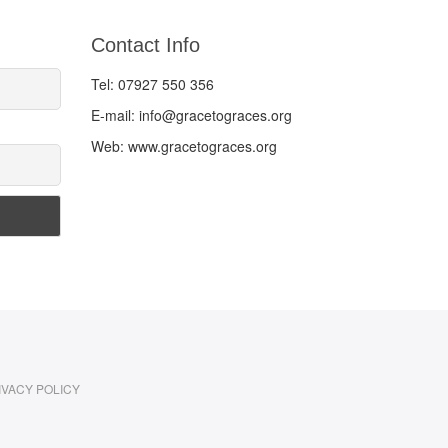
Contact Info
Tel: 07927 550 356
E-mail: info@gracetograces.org
Web: www.gracetograces.org
IVACY POLICY