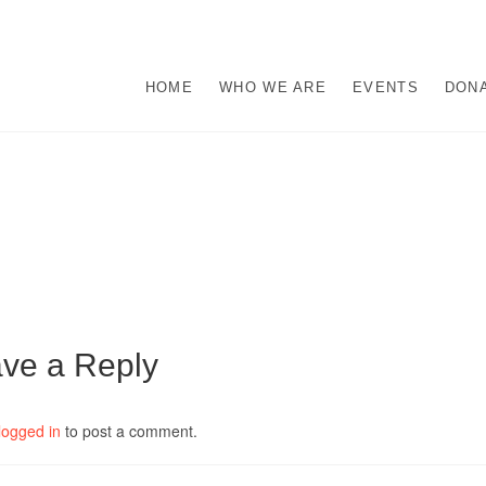
s
M ABUSE.
HOME
WHO WE ARE
EVENTS
DON
ve a Reply
logged in
to post a comment.