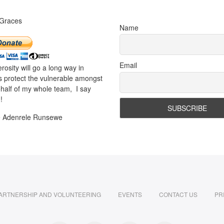
 Graces
Name
Email
rosity will go a long way in
s protect the vulnerable amongst
half of my whole team, I say
!
e Adenrele Runsewe
ARTNERSHIP AND VOLUNTEERING
EVENTS
CONTACT US
PR