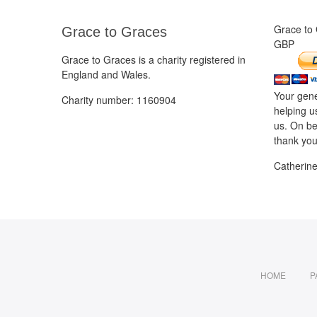
Grace to
Grace to Graces
GBP
Grace to Graces is a charity registered in
England and Wales.
Your gene
Charity number: 1160904
helping u
us. On be
thank you
Catherin
HOME
P