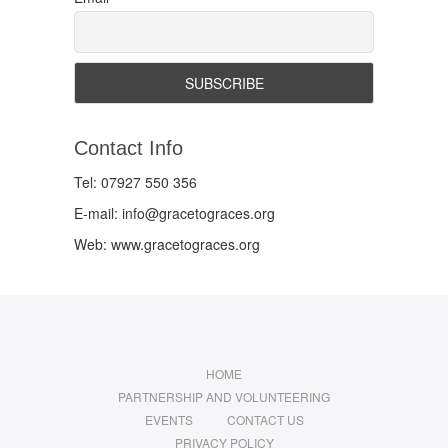
Contact Info
Tel: 07927 550 356
E-mail: info@gracetograces.org
Web: www.gracetograces.org
HOME
PARTNERSHIP AND VOLUNTEERING
EVENTS
CONTACT US
PRIVACY POLICY