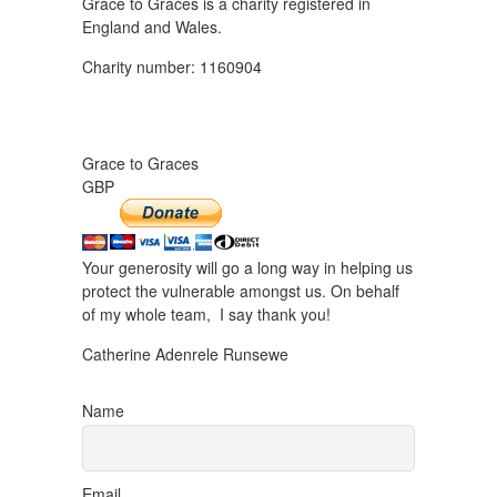
Grace to Graces is a charity registered in
England and Wales.
Charity number: 1160904
Grace to Graces
GBP
Your generosity will go a long way in helping us
protect the vulnerable amongst us. On behalf
of my whole team, I say thank you!
Catherine Adenrele Runsewe
Name
Email