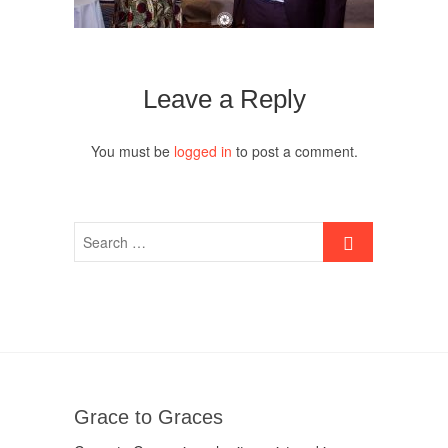
Leave a Reply
You must be
logged in
to post a comment.
Grace to Graces