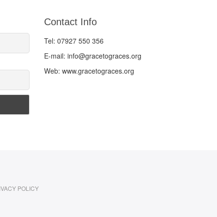
Contact Info
Tel: 07927 550 356
E-mail: info@gracetograces.org
Web: www.gracetograces.org
IVACY POLICY