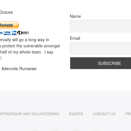
 Graces
Name
Email
rosity will go a long way in
s protect the vulnerable amongst
half of my whole team, I say
!
e Adenrele Runsewe
ARTNERSHIP AND VOLUNTEERING
EVENTS
CONTACT US
PR