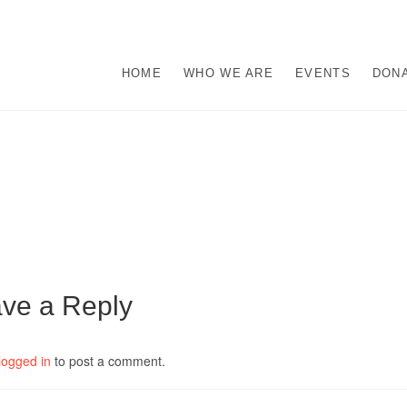
s
M ABUSE.
HOME
WHO WE ARE
EVENTS
DON
ve a Reply
logged in
to post a comment.