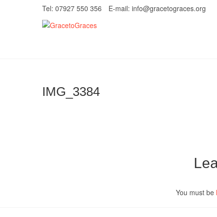
Skip
Tel: 07927 550 356
E-mail: info@gracetograces.org
to
content
GracetoGrace
EMPOWERING WOMEN TO BE FREE FRO
IMG_3384
Lea
You must be