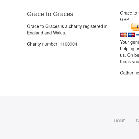
Grace to
Grace to Graces
GBP
Grace to Graces is a charity registered in
England and Wales.
Your gene
Charity number: 1160904
helping u
us. On be
thank you
Catherin
HOME
P