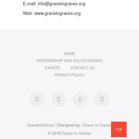
E-mail: info@gracetograces.org
Web: www.gracetograces.org
HOME
PARTNERSHIP AND VOLUNTEERING
EVENTS
CONTACT US
PRIVACY POLICY
facebook
twitter
instagram
LinkedIn
GracetoGraces
| Designed by:
Grace to Graces
TOP
© 2018
Grace to Graces