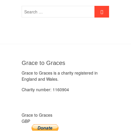
Grace to Graces
Grace to Graces is a charity registered in
England and Wales.
Charity number: 1160904
Grace to Graces
GBP