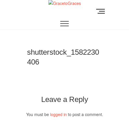
Skip
to
M
GracetoGraces
EMPOWERING WOMEN TO BE FREE FROM
content
e
ABUSE.
n
u
B
u
t
shutterstock_1582230
t
406
o
n
Leave a Reply
You must be
logged in
to post a comment.