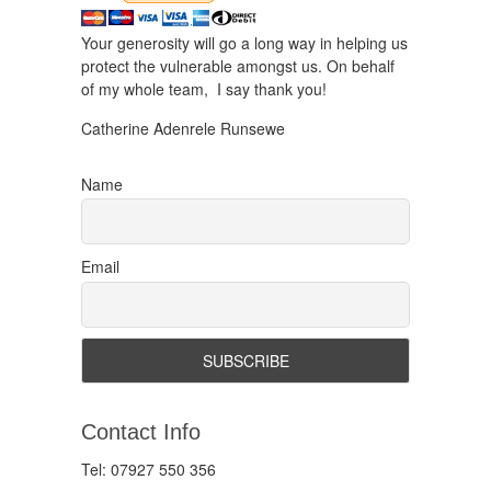
Your generosity will go a long way in helping us
protect the vulnerable amongst us. On behalf
of my whole team, I say thank you!
Catherine Adenrele Runsewe
Name
Email
Contact Info
Tel: 07927 550 356