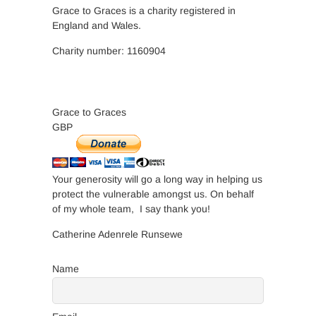
Grace to Graces is a charity registered in
England and Wales.
Charity number: 1160904
Grace to Graces
GBP
Your generosity will go a long way in helping us
protect the vulnerable amongst us. On behalf
of my whole team, I say thank you!
Catherine Adenrele Runsewe
Name