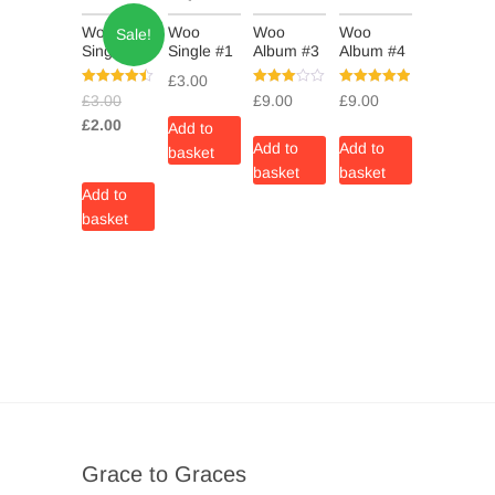
Woo
Woo
Woo
Woo
Sale!
Single #2
Single #1
Album #3
Album #4
£
3.00
Rated
Rated
Rated
£
3.00
£
9.00
£
9.00
4.50
3.00
5.00
out of 5
out of 5
out of 5
£
2.00
Add to
Add to
Add to
basket
basket
basket
Add to
basket
Grace to Graces