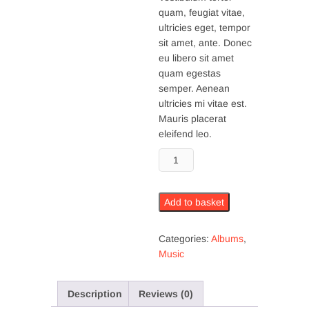
quam, feugiat vitae,
ultricies eget, tempor
sit amet, ante. Donec
eu libero sit amet
quam egestas
semper. Aenean
ultricies mi vitae est.
Mauris placerat
eleifend leo.
Woo
Album
#2
quantity
Add to basket
Categories:
Albums
,
Music
Description
Reviews (0)