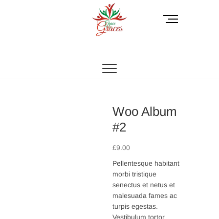
Skip
to
M
content
e
n
GracetoGraces
EMPOWERING WOMEN TO BE FREE FROM
u
ABUSE.
B
u
t
t
o
Woo Album
n
#2
£
9.00
Pellentesque habitant
morbi tristique
senectus et netus et
malesuada fames ac
turpis egestas.
Vestibulum tortor