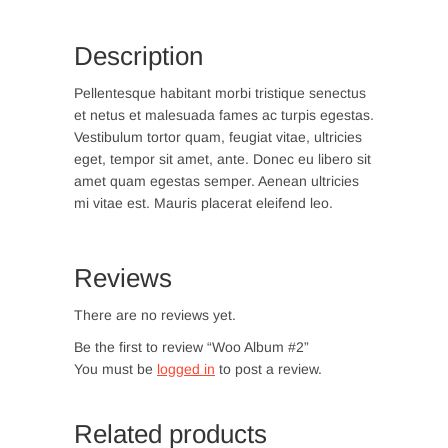
Description
Pellentesque habitant morbi tristique senectus
et netus et malesuada fames ac turpis egestas.
Vestibulum tortor quam, feugiat vitae, ultricies
eget, tempor sit amet, ante. Donec eu libero sit
amet quam egestas semper. Aenean ultricies
mi vitae est. Mauris placerat eleifend leo.
Reviews
There are no reviews yet.
Be the first to review “Woo Album #2”
You must be
logged in
to post a review.
Related products