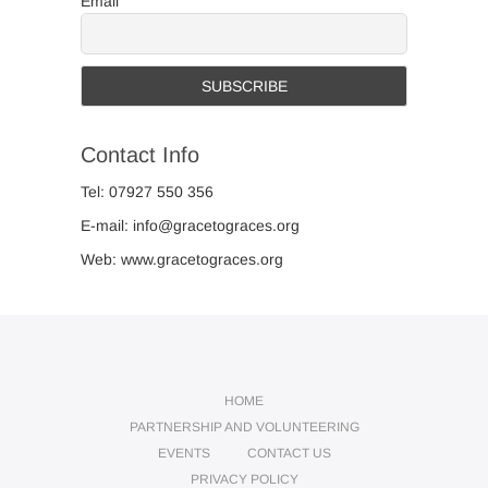
Email
Contact Info
Tel: 07927 550 356
E-mail: info@gracetograces.org
Web: www.gracetograces.org
HOME
PARTNERSHIP AND VOLUNTEERING
EVENTS
CONTACT US
PRIVACY POLICY