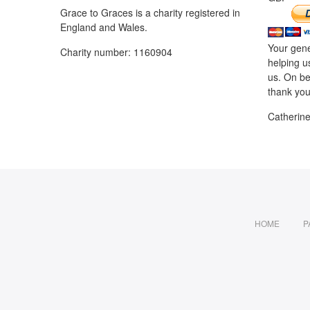
Grace to Graces is a charity registered in
England and Wales.
Your gene
Charity number: 1160904
helping u
us. On be
thank you
Catherin
HOME
P