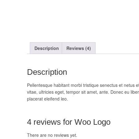
Description
Reviews (4)
Description
Pellentesque habitant morbi tristique senectus et netus 
vitae, ultricies eget, tempor sit amet, ante. Donec eu li
placerat eleifend leo.
4 reviews for
Woo Logo
There are no reviews yet.