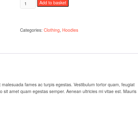
Woo
Add to basket
Logo
quantity
Categories:
Clothing
,
Hoodies
et malesuada fames ac turpis egestas. Vestibulum tortor quam, feugiat
bero sit amet quam egestas semper. Aenean ultricies mi vitae est. Mauris