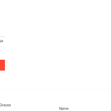
ja
 Graces
Name