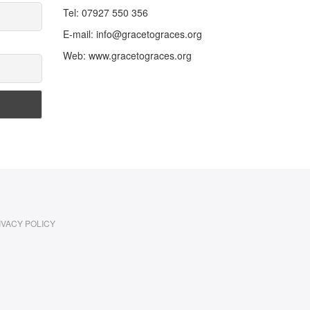
Tel: 07927 550 356
E-mail: info@gracetograces.org
Web: www.gracetograces.org
IVACY POLICY