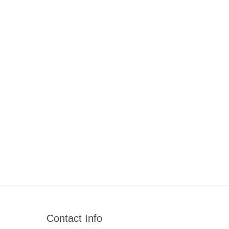
Contact Info