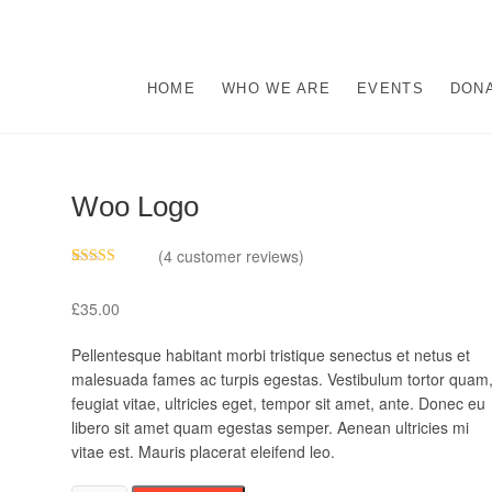
s
M ABUSE.
HOME
WHO WE ARE
EVENTS
DON
Woo Logo
(
4
customer reviews)
Rated
4
4.00
out
£
35.00
of 5 based
on
customer
Pellentesque habitant morbi tristique senectus et netus et
ratings
malesuada fames ac turpis egestas. Vestibulum tortor quam
feugiat vitae, ultricies eget, tempor sit amet, ante. Donec eu
libero sit amet quam egestas semper. Aenean ultricies mi
vitae est. Mauris placerat eleifend leo.