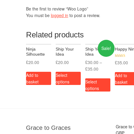
Be the first to review “Woo Logo”
You must be
logged in
to post a review.
Related products
Sale!
Ninja
Ship Your
Ship Your
Happy Nin
Silhouette
Idea
Idea
Rated
£
20.00
£
20.00
£
30.00
–
£
35.00
3.00
£
35.00
out of 5
Add to
Select
Add to
basket
options
Select
basket
options
Grace to
Grace to Graces
GBP