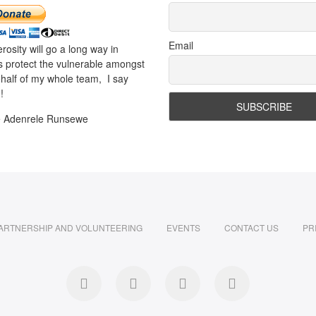
Email
rosity will go a long way in
s protect the vulnerable amongst
half of my whole team, I say
!
e Adenrele Runsewe
ARTNERSHIP AND VOLUNTEERING
EVENTS
CONTACT US
PR
facebook
twitter
instagram
LinkedIn