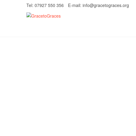
Skip
Tel: 07927 550 356
E-mail: info@gracetograces.org
to
content
GracetoGrace
EMPOWERING WOMEN TO BE FREE FRO