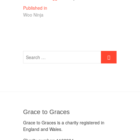
Post
Published in
Woo Ninja
navigation
Grace to Graces
Grace to Graces is a charity registered in
England and Wales.