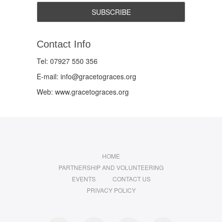
Contact Info
Tel: 07927 550 356
E-mail: info@gracetograces.org
Web: www.gracetograces.org
HOME
PARTNERSHIP AND VOLUNTEERING
EVENTS
CONTACT US
PRIVACY POLICY