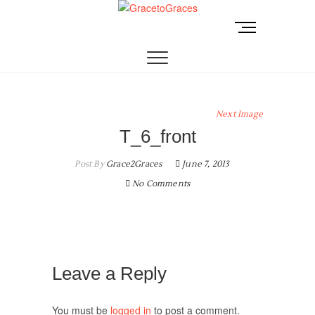
Skip
to
M
GracetoGraces
EMPOWERING WOMEN TO BE FREE FROM
content
e
ABUSE.
n
u
B
u
Next Image
t
T_6_front
t
o
Post By
Grace2Graces
June 7, 2013
n
No Comments
Leave a Reply
You must be
logged in
to post a comment.