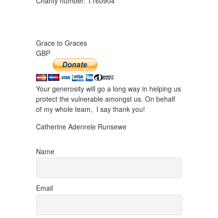
Charity number: 1160904
Grace to Graces
GBP
Your generosity will go a long way in helping us
protect the vulnerable amongst us. On behalf
of my whole team, I say thank you!
Catherine Adenrele Runsewe
Name
Email