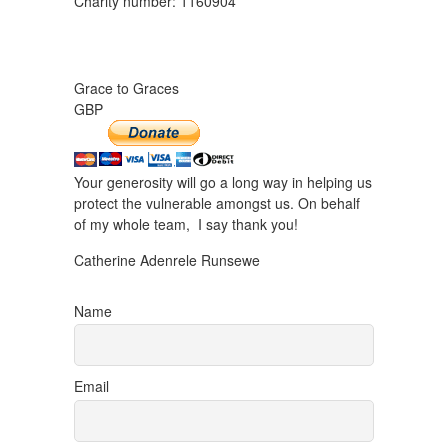
Charity number: 1160904
Grace to Graces
GBP
Your generosity will go a long way in helping us
protect the vulnerable amongst us. On behalf
of my whole team, I say thank you!
Catherine Adenrele Runsewe
Name
Email