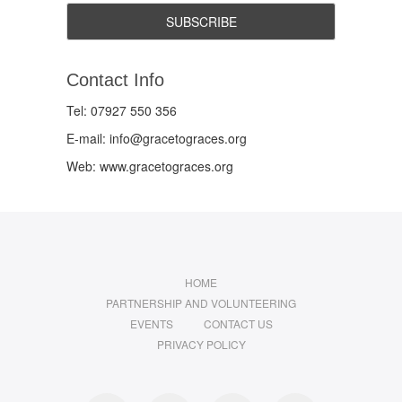
Contact Info
Tel: 07927 550 356
E-mail: info@gracetograces.org
Web: www.gracetograces.org
HOME
PARTNERSHIP AND VOLUNTEERING
EVENTS
CONTACT US
PRIVACY POLICY