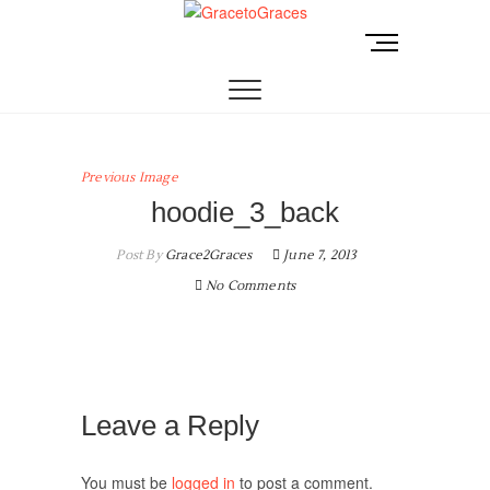
Skip
to
M
GracetoGraces
EMPOWERING WOMEN TO BE FREE FROM
content
e
ABUSE.
n
u
B
u
Previous Image
t
hoodie_3_back
t
o
Post By
Grace2Graces
June 7, 2013
n
No Comments
Leave a Reply
You must be
logged in
to post a comment.