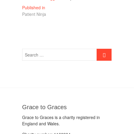
Post
Published in
Patient Ninja
navigation
Grace to Graces
Grace to Graces is a charity registered in
England and Wales.