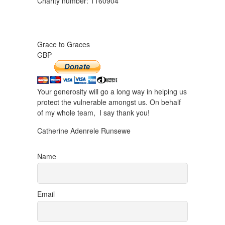
Charity number: 1160904
Grace to Graces
GBP
Your generosity will go a long way in helping us
protect the vulnerable amongst us. On behalf
of my whole team, I say thank you!
Catherine Adenrele Runsewe
Name
Email