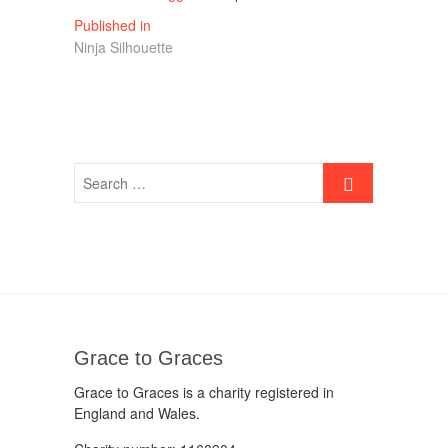
Post
Published in
Ninja Silhouette
navigation
Grace to Graces
Grace to Graces is a charity registered in
England and Wales.