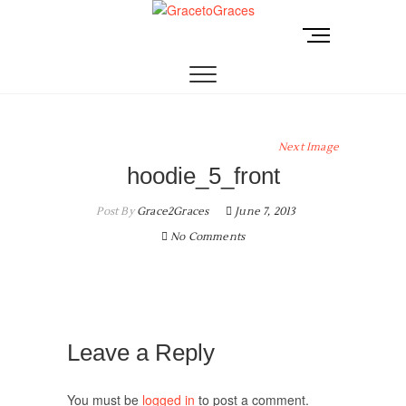
Skip
to
M
GracetoGraces
EMPOWERING WOMEN TO BE FREE FROM
content
e
ABUSE.
n
u
B
u
Next Image
t
hoodie_5_front
t
o
Post By
Grace2Graces
June 7, 2013
n
No Comments
Leave a Reply
You must be
logged in
to post a comment.