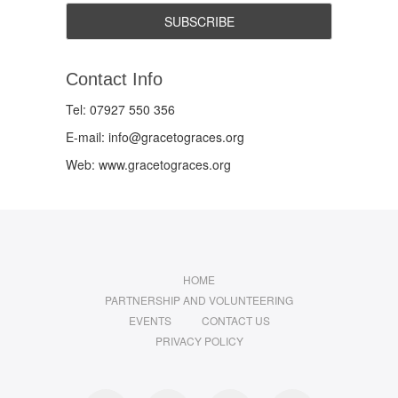
Contact Info
Tel: 07927 550 356
E-mail: info@gracetograces.org
Web: www.gracetograces.org
HOME
PARTNERSHIP AND VOLUNTEERING
EVENTS
CONTACT US
PRIVACY POLICY