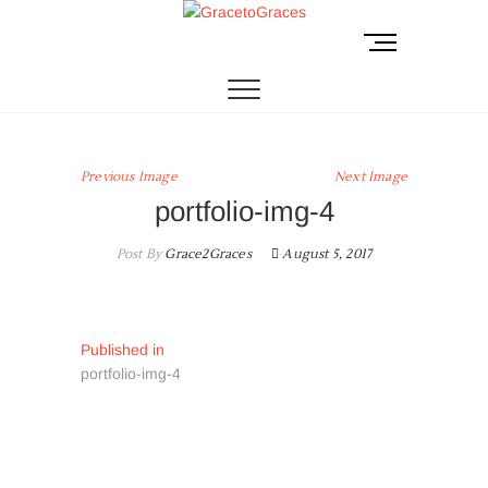
Skip
to
M
GracetoGraces
EMPOWERING WOMEN TO BE FREE FROM
content
ABUSE.
e
n
u
B
u
Previous Image
Next Image
t
portfolio-img-4
t
o
Post By
Grace2Graces
August 5, 2017
n
Post
Published in
portfolio-img-4
navigation