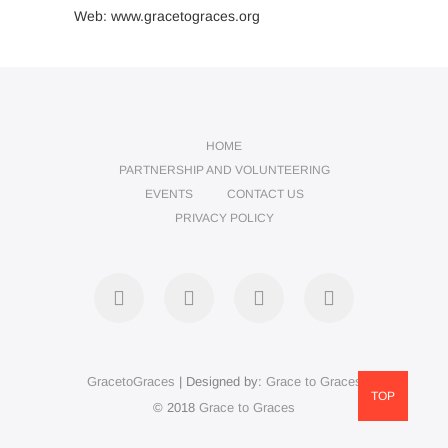
Web: www.gracetograces.org
HOME
PARTNERSHIP AND VOLUNTEERING
EVENTS
CONTACT US
PRIVACY POLICY
facebook
twitter
instagram
LinkedIn
GracetoGraces
| Designed by:
Grace to Graces
TOP
© 2018
Grace to Graces