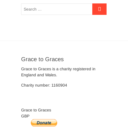
Grace to Graces
Grace to Graces is a charity registered in
England and Wales.
Charity number: 1160904
Grace to Graces
GBP