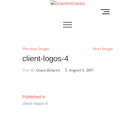
Skip
to
M
GracetoGraces
EMPOWERING WOMEN TO BE FREE FROM
content
ABUSE.
e
n
u
B
u
Previous Image
Next Image
t
client-logos-4
t
o
Post By
Grace2Graces
August 5, 2017
n
Post
Published in
client-logos-4
navigation