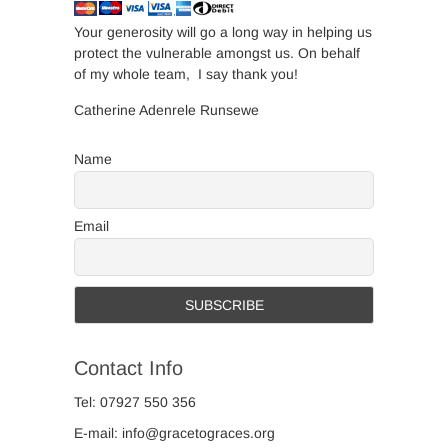
Your generosity will go a long way in helping us
protect the vulnerable amongst us. On behalf
of my whole team, I say thank you!
Catherine Adenrele Runsewe
Name
Email
Contact Info
Tel: 07927 550 356
E-mail: info@gracetograces.org