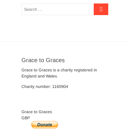
Grace to Graces
Grace to Graces is a charity registered in
England and Wales.
Charity number: 1160904
Grace to Graces
GBP