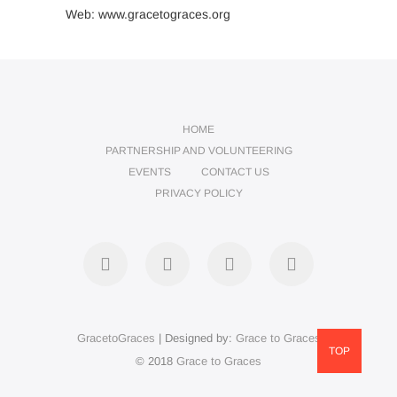
Web: www.gracetograces.org
HOME
PARTNERSHIP AND VOLUNTEERING
EVENTS
CONTACT US
PRIVACY POLICY
facebook
twitter
instagram
LinkedIn
GracetoGraces
| Designed by:
Grace to Graces
TOP
© 2018
Grace to Graces