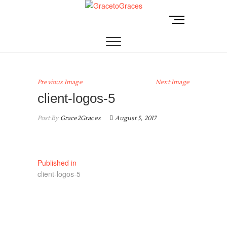
Skip
to
M
GracetoGraces
EMPOWERING WOMEN TO BE FREE FROM
content
e
ABUSE.
n
u
B
u
Previous Image
Next Image
t
client-logos-5
t
o
Post By
Grace2Graces
August 5, 2017
n
Post
Published in
client-logos-5
navigation