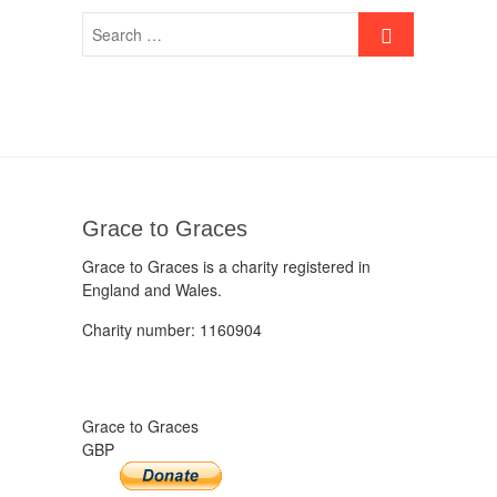
Grace to Graces
Grace to Graces is a charity registered in
England and Wales.
Charity number: 1160904
Grace to Graces
GBP