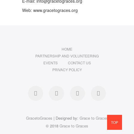
E-mail: info@gracetograces.org
Web: www.gracetograces.org
HOME
PARTNERSHIP AND VOLUNTEERING
EVENTS
CONTACT US
PRIVACY POLICY
facebook
twitter
instagram
LinkedIn
GracetoGraces
| Designed by:
Grace to Graces
TOP
© 2018
Grace to Graces