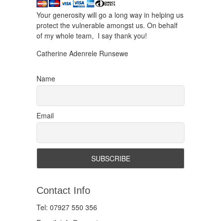
Your generosity will go a long way in helping us
protect the vulnerable amongst us. On behalf
of my whole team, I say thank you!
Catherine Adenrele Runsewe
Name
Email
Contact Info
Tel: 07927 550 356