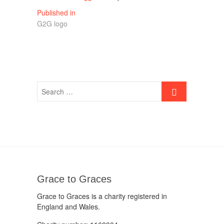
Post
Published in
G2G logo
navigation
Grace to Graces
Grace to Graces is a charity registered in
England and Wales.