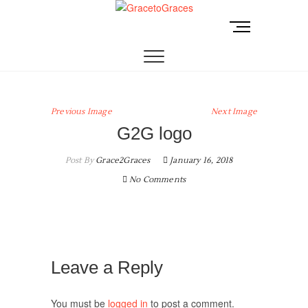
Skip
to
M
GracetoGraces
EMPOWERING WOMEN TO BE FREE FROM
content
e
ABUSE.
n
u
B
u
Previous Image
Next Image
t
G2G logo
t
o
Post By
Grace2Graces
January 16, 2018
n
No Comments
Leave a Reply
You must be
logged in
to post a comment.