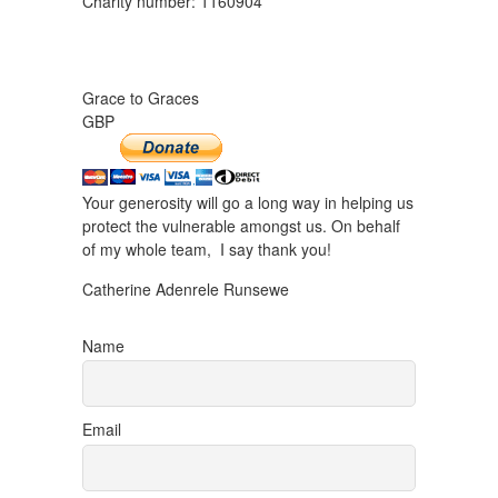
Charity number: 1160904
Grace to Graces
GBP
Your generosity will go a long way in helping us
protect the vulnerable amongst us. On behalf
of my whole team, I say thank you!
Catherine Adenrele Runsewe
Name
Email