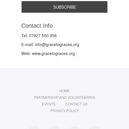
Contact Info
Tel: 07927 550 356
E-mail: info@gracetograces.org
Web: www.gracetograces.org
HOME
PARTNERSHIP AND VOLUNTEERING
EVENTS
CONTACT US
PRIVACY POLICY