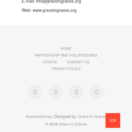
E-mail: info@gracetograces.org
Web: www.gracetograces.org
HOME
PARTNERSHIP AND VOLUNTEERING
EVENTS
CONTACT US
PRIVACY POLICY
facebook
twitter
instagram
LinkedIn
GracetoGraces
| Designed by:
Grace to Graces
TOP
© 2018
Grace to Graces