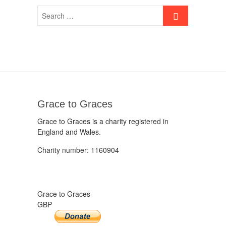
Grace to Graces
Grace to Graces is a charity registered in
England and Wales.
Charity number: 1160904
Grace to Graces
GBP