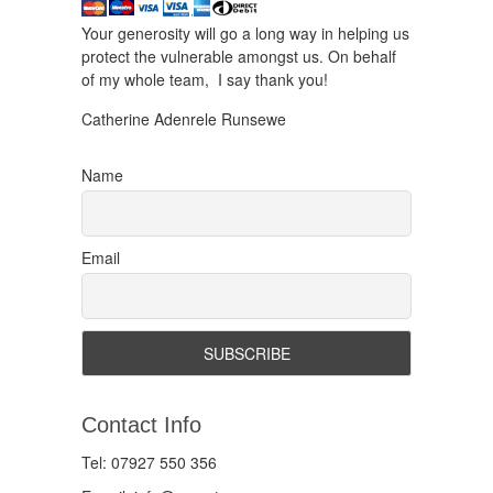
Your generosity will go a long way in helping us
protect the vulnerable amongst us. On behalf
of my whole team, I say thank you!
Catherine Adenrele Runsewe
Name
Email
Contact Info
Tel: 07927 550 356