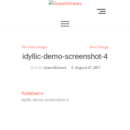
Skip
to
M
GracetoGraces
EMPOWERING WOMEN TO BE FREE FROM
content
e
ABUSE.
n
u
B
u
Previous Image
Next Image
t
idyllic-demo-screenshot-4
t
o
Post By
Grace2Graces
August 27, 2017
n
Post
Published in
idyllic-demo-screenshot-4
navigation